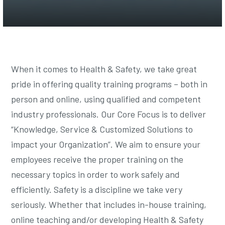
When it comes to Health & Safety, we take great
pride in offering quality training programs – both in
person and online, using qualified and competent
industry professionals. Our Core Focus is to deliver
“Knowledge, Service & Customized Solutions to
impact your Organization”. We aim to ensure your
employees receive the proper training on the
necessary topics in order to work safely and
efficiently. Safety is a discipline we take very
seriously. Whether that includes in-house training,
online teaching and/or developing Health & Safety