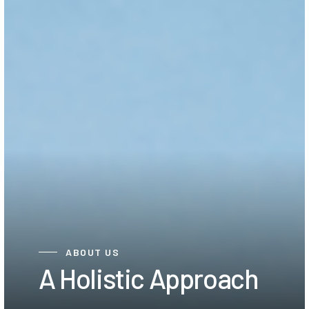
ABOUT US
A Holistic Approach