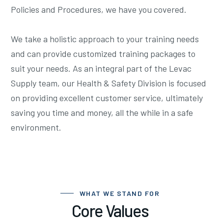
Policies and Procedures, we have you covered.
We take a holistic approach to your training needs
and can provide customized training packages to
suit your needs. As an integral part of the Levac
Supply team, our Health & Safety Division is focused
on providing excellent customer service, ultimately
saving you time and money, all the while in a safe
environment.
WHAT WE STAND FOR
Core Values