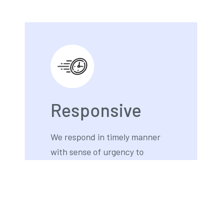
Responsive
We respond in timely manner
with sense of urgency to
provide outstanding customer
service