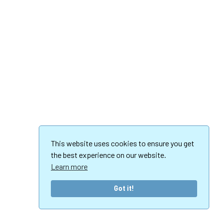
This website uses cookies to ensure you get
the best experience on our website.
Learn more
Got it!