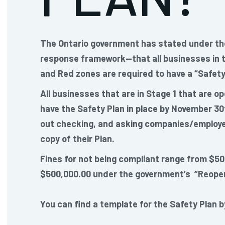
The Ontario government has stated under th
response framework—that all businesses in t
and Red zones are required to have a “Safety 
All businesses that are in Stage 1 that are op
have the Safety Plan in place by November 30
out checking, and asking companies/employe
copy of their Plan.
Fines for not being compliant range from $50
$500,000.00 under the government’s “Reopen
You can find a template for the Safety Plan b