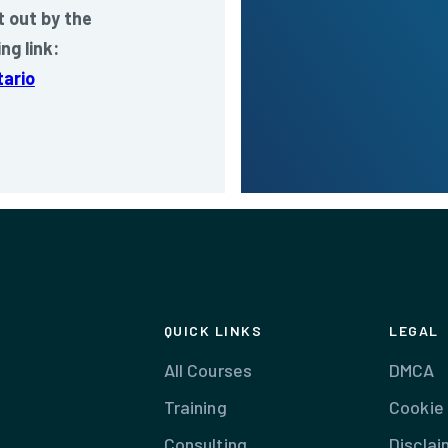
 out by the
ng link:
ario
QUICK LINKS
LEGAL
All Courses
DMCA
Training
Cookie 
Consulting
Disclai