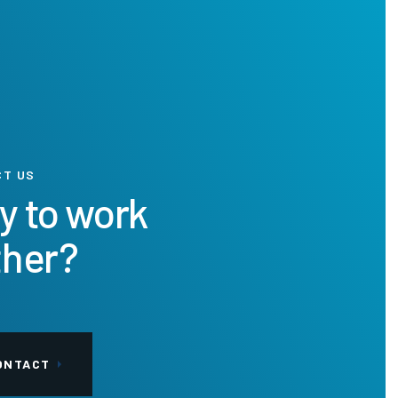
CT US
y to work
ther?
ONTACT