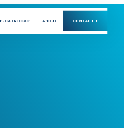
E-CATALOGUE
ABOUT
CONTACT