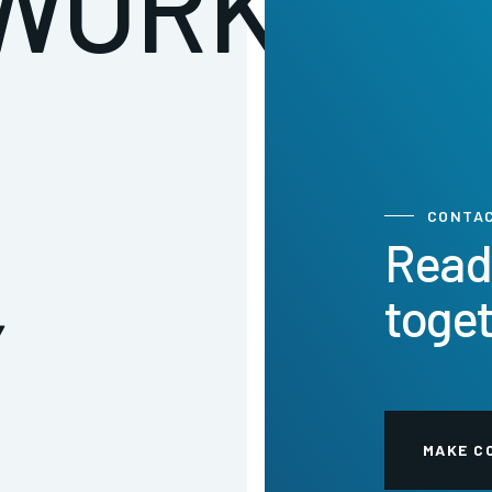
WORK:
CONTA
Read
toge
Y
MAKE C