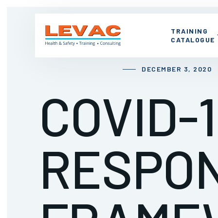
TRAINING
CATALOGUE
DECEMBER 3, 2020
COVID-1
RESPO