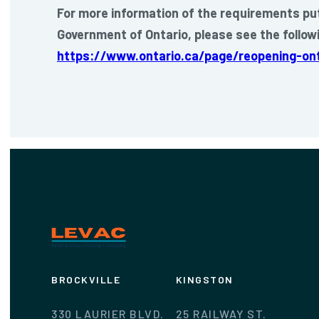
For more information of the requirements put
Government of Ontario, please see the followi
https://www.ontario.ca/page/reopening-ont
BROCKVILLE
KINGSTON
330 LAURIER BLVD.
25 RAILWAY ST.