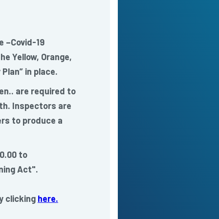
e –Covid-19
he Yellow, Orange,
Plan” in place.
en.. are required to
th. Inspectors are
rs to produce a
0.00 to
ing Act".
y clicking
here.