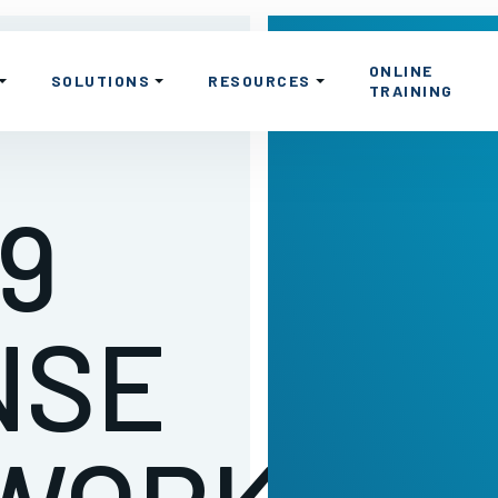
ONLINE
SOLUTIONS
RESOURCES
TRAINING
9
NSE