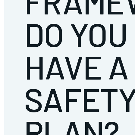
FRAME
DO YOU
HAVE A
SAFET
PLAN?