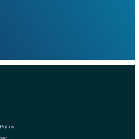
Policy
mer