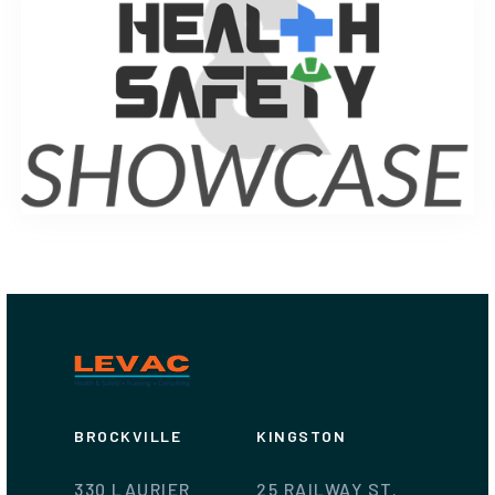
BROCKVILLE
KINGSTON
330 LAURIER
25 RAILWAY ST.