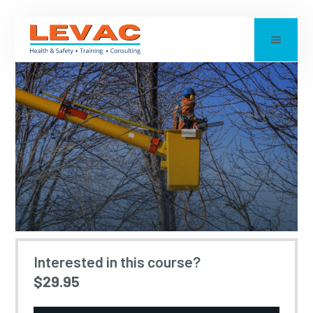
ARBORISTS AND
Interested in this course?
$29.95
ELECTRICAL SAFETY