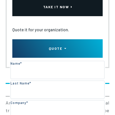
Updated:
2022
TAKE IT NOW
Quote it for your organization.
QUOTE
Name*
Training Overview
Last Name*
Training Content
Arborists working in proximity to electrical
Company*
transmission or distribution systems can be