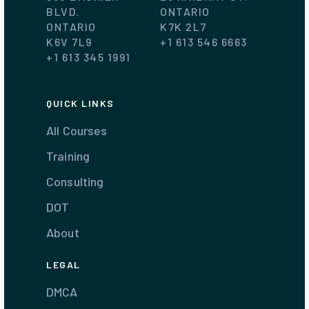
BLVD.
ONTARIO
ONTARIO
K7K 2L7
K6V 7L9
+1 613 546 6663
+1 613 345 1991
QUICK LINKS
All Courses
Training
Consulting
DOT
About
LEGAL
DMCA