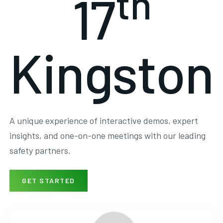
th
17
Kingston
A unique experience of interactive demos, expert
insights, and one-on-one meetings with our leading
safety partners.
GET STARTED