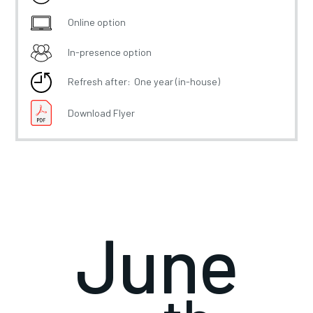
Online option
In-presence option
Refresh after:
One year (in-house)
Download Flyer
June