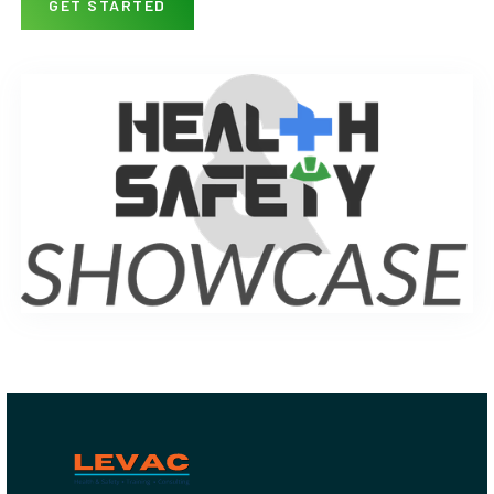
GET STARTED