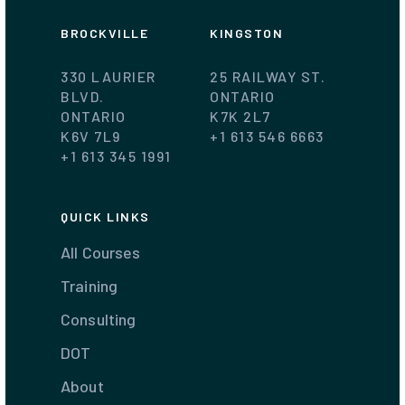
BROCKVILLE
KINGSTON
330 LAURIER
25 RAILWAY ST.
BLVD.
ONTARIO
ONTARIO
K7K 2L7
K6V 7L9
+1 613 546 6663
+1 613 345 1991
QUICK LINKS
All Courses
Training
Consulting
DOT
About