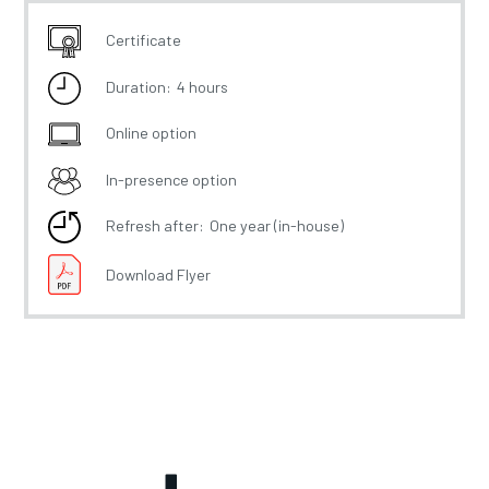
Certificate
Duration:
4 hours
Online option
In-presence option
Refresh after:
One year (in-house)
Download Flyer