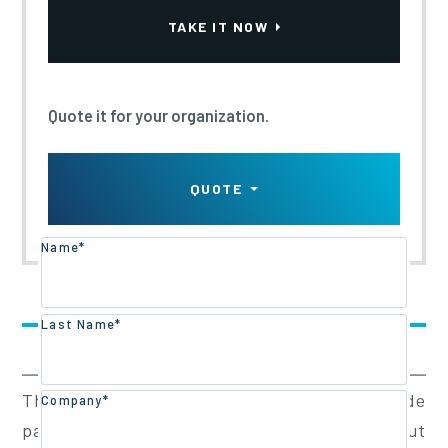
TAKE IT NOW
Quote it for your organization.
QUOTE
Name*
Training Overview
Last Name*
Training Content
The objective of this course is to provide
Company*
participants an introduction to carrying out