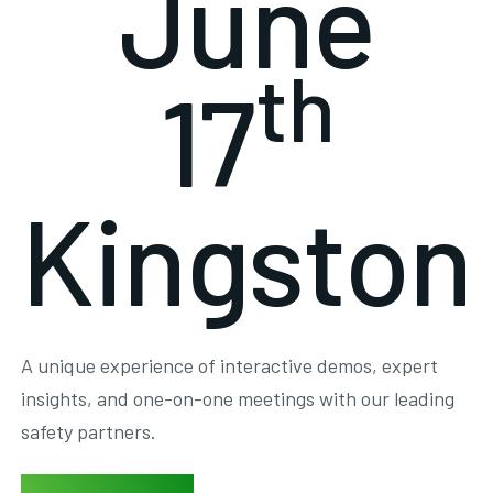
June
th
17
Kingston
A unique experience of interactive demos, expert
insights, and one-on-one meetings with our leading
safety partners.