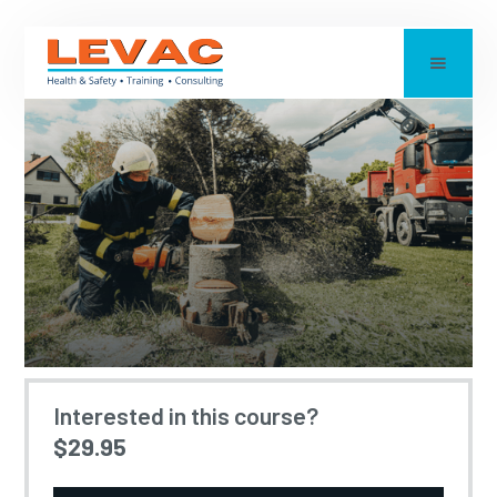
CHAINSAW SAFETY
Interested in this course?
$29.95
Updated:
2026