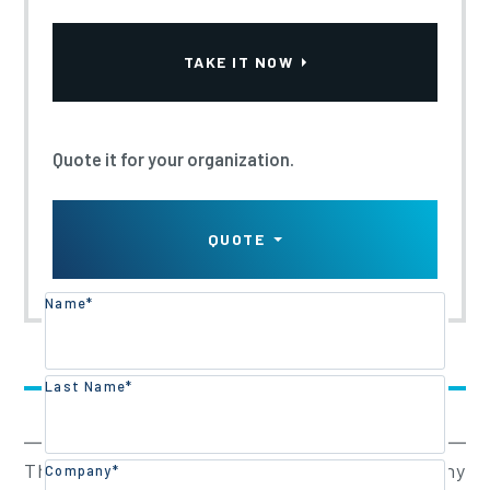
TRAINING PART 1 - E-
TAKE IT NOW
LEARNING
Updated:
2023
Quote it for your organization.
QUOTE
Name*
Training Overview
Last Name*
Training Content
This program has been designed for any
Company*