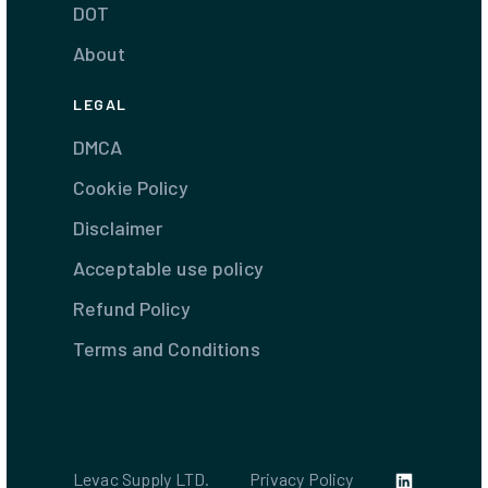
DOT
About
LEGAL
DMCA
Cookie Policy
Disclaimer
Acceptable use policy
Refund Policy
Terms and Conditions
Levac Supply LTD.
Privacy Policy