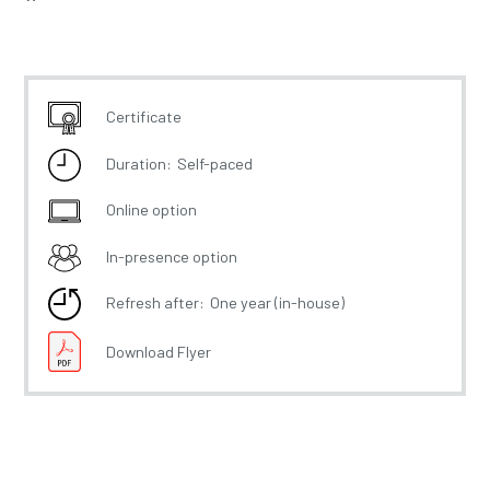
Certificate
Duration:
Self-paced
Online option
In-presence option
Refresh after:
One year (in-house)
Download Flyer