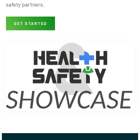
safety partners.
GET STARTED