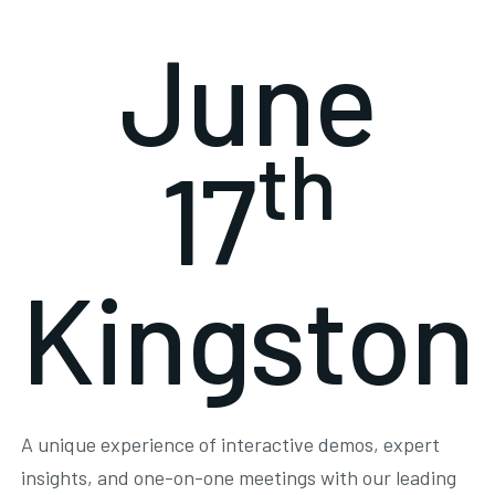
June
th
17
Kingston
A unique experience of interactive demos, expert
insights, and one-on-one meetings with our leading