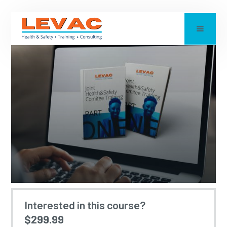
JOINT HEALTH &
Interested in this course?
$299.99
SAFETY COMMITTEE