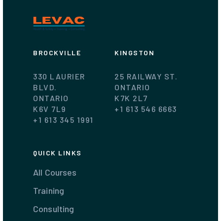
BROCKVILLE
KINGSTON
330 LAURIER
25 RAILWAY ST.
BLVD.
ONTARIO
ONTARIO
K7K 2L7
K6V 7L9
+1 613 546 6663
+1 613 345 1991
QUICK LINKS
All Courses
Training
Consulting