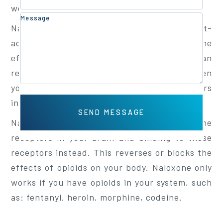
workplace safety.
Message
Naloxone(pronounced na-LOX-own) is a fast-
acting drug used to temporarily reverse the
effects of opioid overdoses. Naloxone can
restore breathing within 2 to 5minutes. When
you take an opioid, it affects certain receptors
in your brain.
Naloxone works by kicking opioids off the
receptors in your brain and binding to those
receptors instead. This reverses or blocks the
effects of opioids on your body. Naloxone only
works if you have opioids in your system, such
as: fentanyl, heroin, morphine, codeine.