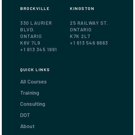
BROCKVILLE
KINGSTON
330 LAURIER
25 RAILWAY ST.
BLVD.
ONTARIO
ONTARIO
K7K 2L7
K6V 7L9
+1 613 546 6663
+1 613 345 1991
QUICK LINKS
All Courses
Training
Consulting
DOT
About