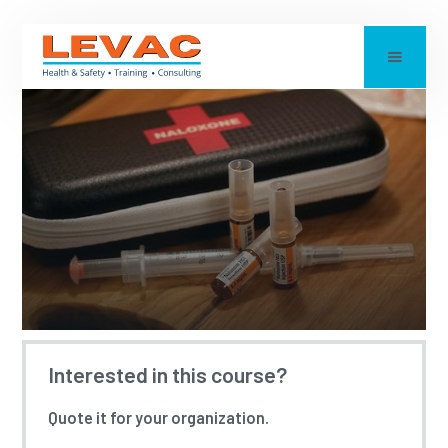
NALOXONE TRAINING
Interested in this course?
Quote it for your organization.
Updated:
2023