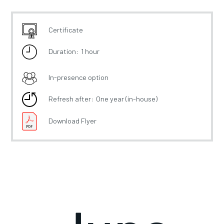
Certificate
Duration:
1 hour
In-presence option
Refresh after:
One year (in-house)
Download Flyer