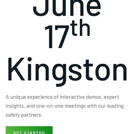
June
th
17
Kingston
A unique experience of interactive demos, expert
insights, and one-on-one meetings with our leading
safety partners.
GET STARTED