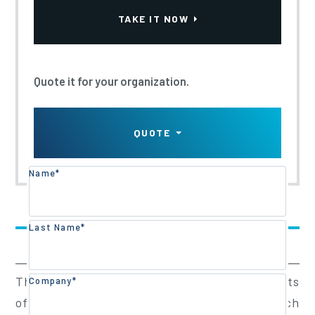
Updated:
2026
TAKE IT NOW
Quote it for your organization.
QUOTE
Name*
Training Overview
Last Name*
Training Content
The Walkie Stacker Training Program consists
Company*
of a half-day classroom theory session, which