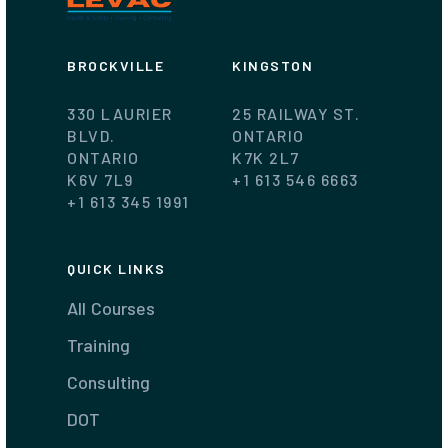
BROCKVILLE
KINGSTON
330 LAURIER
25 RAILWAY ST.
BLVD.
ONTARIO
ONTARIO
K7K 2L7
K6V 7L9
+1 613 546 6663
+1 613 345 1991
QUICK LINKS
All Courses
Training
Consulting
DOT