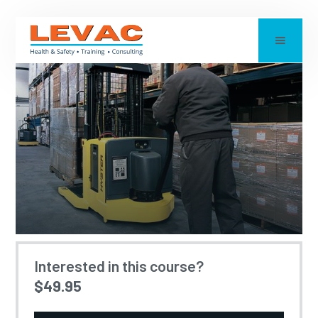
LIFT TRUCK - WALKIE
Interested in this course?
$49.95
STACKER TRAINING