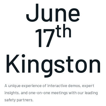
June
th
17
Kingston
A unique experience of interactive demos, expert
insights, and one-on-one meetings with our leading
safety partners.