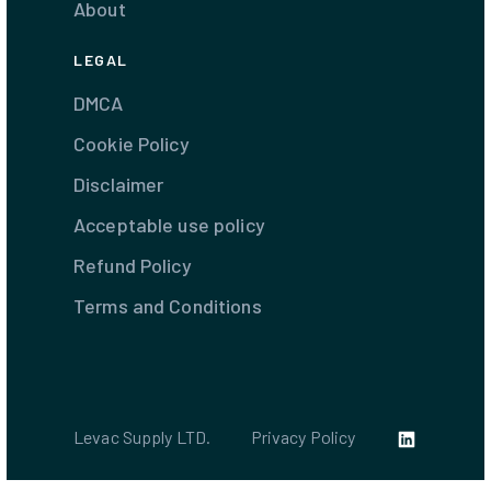
About
LEGAL
DMCA
Cookie Policy
Disclaimer
Acceptable use policy
Refund Policy
Terms and Conditions
Levac Supply LTD.
Privacy Policy