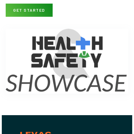
GET STARTED