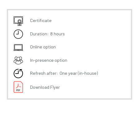
Certificate
Duration:
8 hours
Online option
In-presence option
Refresh after:
One year (in-house)
Download Flyer